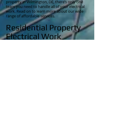
property in Wilmington, DE, there’s only one
team you need to handle all of your electrical
work. Read on to learn more about our wide
range of affordable services.
Residential Property
Electrical Work
Keep your home in Wilmington in top-notch
shape with our wide range of residential
electrical services. If you need electric panel
upgrades, pool and hot tub electrical repairs,
kitchen and bathroom remodels, recessed
lighting installation, additional switch and
receptacle installs, custom lighting, specialized
wiring projects, or doorbell wiring, we have the
tools and equipment to get right to work.
We use only the latest in electrical equipment
so that we can work quickly and never
compromise the integrity of your property. No
matter the new electrical system or upgrade
you are looking to install, we’re certain we can
help. When you call one of our friendly
technicians, we can discuss the electrical work
you need to create the home of your dreams.