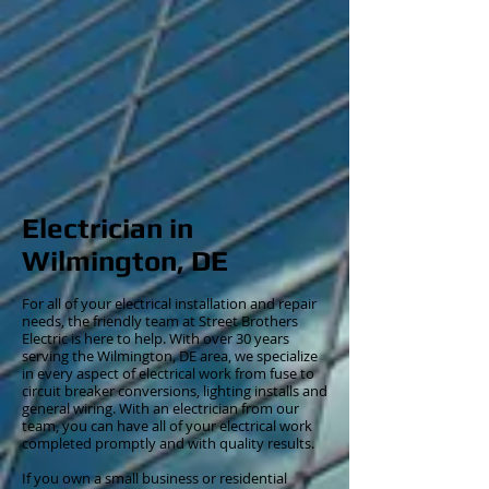
Electrician in
Wilmington, DE
For all of your electrical installation and repair
needs, the friendly team at Street Brothers
Electric is here to help. With over 30 years
serving the Wilmington, DE area, we specialize
in every aspect of electrical work from fuse to
circuit breaker conversions, lighting installs and
general wiring. With an electrician from our
team, you can have all of your electrical work
completed promptly and with quality results.
If you own a small business or residential