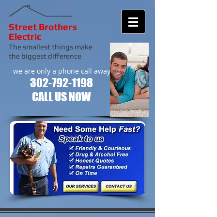
Street Brothers
Electric
The smallest things make
the biggest difference
we are only a phone call away
302-792-1198
CALL US NOW